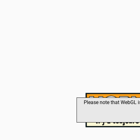
Please note that WebGL i